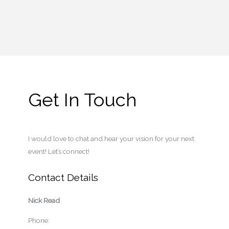
Get In Touch
I would love to chat and hear your vision for your next
event! Let’s connect!
Contact Details
Nick Read
Phone: