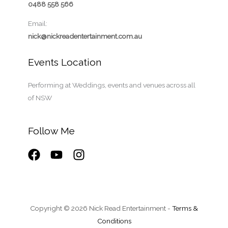
0488 558 566
Email:
nick@nickreadentertainment.com.au
Events Location
Performing at Weddings, events and venues across all
of NSW
Follow Me
Copyright © 2026 Nick Read Entertainment -
Terms &
Conditions