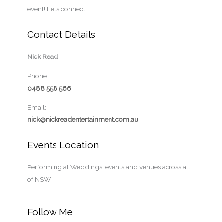
e
event! Let’s connect!
Contact Details
Nick Read
Phone:
0488 558 566
Email:
nick@nickreadentertainment.com.au
Events Location
Performing at Weddings, events and venues across all
of NSW
Follow Me