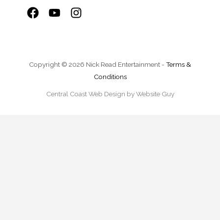
Copyright © 2026 Nick Read Entertainment -
Terms &
Conditions
Central Coast Web Design by Website Guy