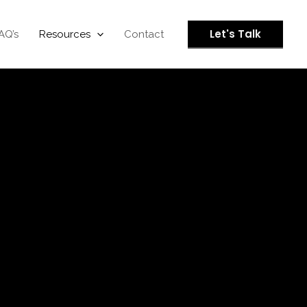
Let's Talk
AQ’s
Resources
Contact