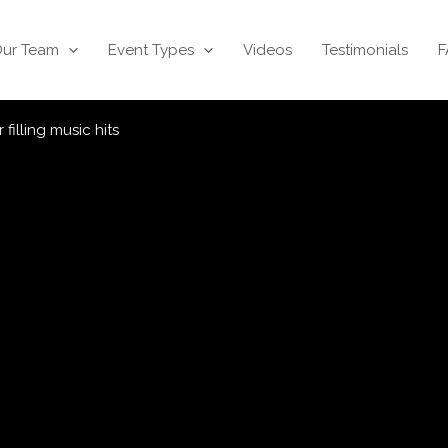
ur Team
Event Types
Videos
Testimonials
F
filling music hits