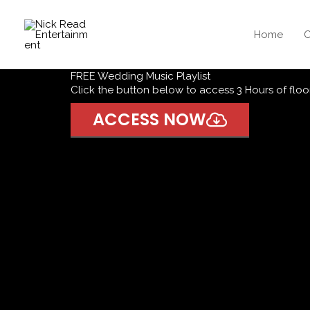
Skip
to
Home
O
content
FREE Wedding Music Playlist
Click the button below to access 3 Hours of floor 
ACCESS NOW