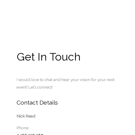
Get In Touch
I would love to chat and hear your vision for your next
event! Let’s connect!
Contact Details
Nick Read
Phone: