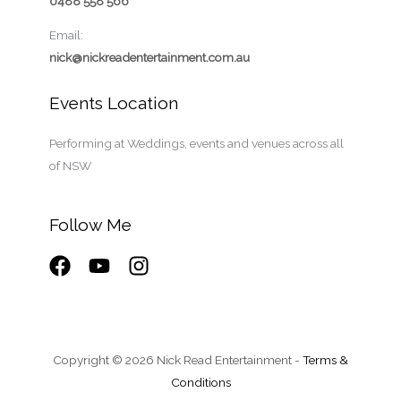
0488 558 566
Email:
nick@nickreadentertainment.com.au
Events Location
Performing at Weddings, events and venues across all
of NSW
Follow Me
Copyright © 2026 Nick Read Entertainment -
Terms &
Conditions