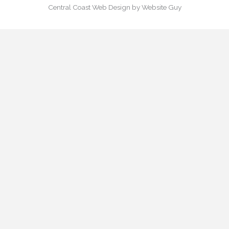
Central Coast Web Design by Website Guy