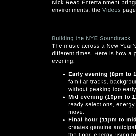
Nick Read Entertainment brings 
environments, the
Videos
page 
Building the NYE Soundtrack
The music across a New Year’s 
different times. Here is how a 
evening:
Early evening (8pm to
familiar tracks, backgrou
without peaking too early
Mid evening (10pm to 
ready selections, energy 
move.
Final hour (11pm to mi
creates genuine anticipat
the floor, energy rising 