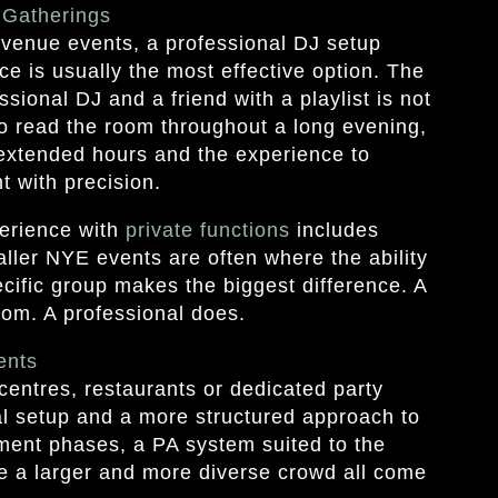
 Gatherings
 venue events, a professional DJ setup
ce is usually the most effective option. The
sional DJ and a friend with a playlist is not
y to read the room throughout a long evening,
s extended hours and the experience to
 with precision.
erience with
private functions
includes
aller NYE events are often where the ability
pecific group makes the biggest difference. A
room. A professional does.
ents
centres, restaurants or dedicated party
l setup and a more structured approach to
nment phases, a PA system suited to the
e a larger and more diverse crowd all come