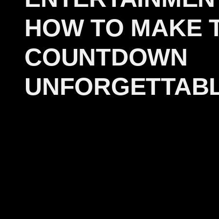
HOW TO MAKE 
COUNTDOWN
UNFORGETTAB