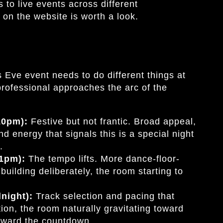
to live events across different
on the website is worth a look.
Eve event needs to do different things at
professional approaches the arc of the
 10pm):
Festive but not frantic. Broad appeal,
nd energy that signals this is a special night
.
11pm):
The tempo lifts. More dance-floor-
building deliberately, the room starting to
dnight):
Track selection and pacing that
ion, the room naturally gravitating toward
toward the countdown.