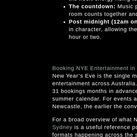
The countdown:
Music p
room counts together and
Post midnight (12am o
in character, allowing th
hour or two.
Booking NYE Entertainment i
New Year’s Eve is the single m
entertainment across Australia
31 bookings months in advance,
summer calendar. For events a
Newcastle, the earlier the conv
For a broad overview of what 
Sydney
is a useful reference p
formats happening across the s