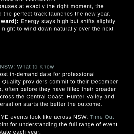
auses at exactly the right moment, the
 the perfect track launches the new year.
nward):
Energy stays high but shifts slightly
e night to wind down naturally over the next
n NSW: What to Know
ost in-demand date for professional
. Quality providers commit to their December
 often before they have filled their broader
cross the Central Coast, Hunter Valley and
ersation starts the better the outcome.
NYE events look like across NSW,
Time Out
oint for understanding the full range of event
tate each year.