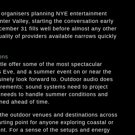
 organisers planning NYE entertainment
ter Valley, starting the conversation early
ecember 31 fills well before almost any other
uality of providers available narrows quickly
ons
le offer some of the most spectacular
’s Eve, and a summer event on or near the
inely look forward to. Outdoor audio does
uirements: sound systems need to project
 needs to handle summer conditions and
ned ahead of time.
he outdoor venues and destinations across
arting point for anyone exploring coastal or
ent. For a sense of the setups and energy