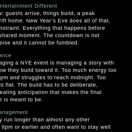
tertainment Different
: guests arrive, things build, a peak
ft home. New Year’s Eve does all of that,
nstraint. Everything that happens before
e shared moment. The countdown is not
noise and it cannot be fumbled.
ance
aging a NYE event is managing a story with
 how they build toward it. Too much energy too
pm and struggles to reach midnight. Too
s flat. The build has to be deliberate,
eating anticipation that makes the final
t is meant to be.
Management
y run longer than almost any other
 8pm or earlier and often want to stay well