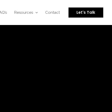
Let's Talk
AQ’s
Resources
Contact