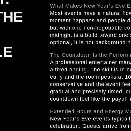
What Makes New Year’s Eve En
THE
Most events have a natural flow
moment happens and people dri
but with one non-negotiable co
midnight is a build toward on
optional, it is not background 
LE
The Countdown Is the Perform
A professional entertainer man
a fixed ending. The skill is in
early and the room peaks at 10
conservative and the event feel
gradual and precisely timed, cr
countdown feel like the payoff i
Extended Hours and Energy 
New Year’s Eve events typicall
celebration. Guests arrive from