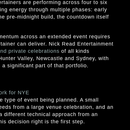
rtainers are performing across four to six
ing energy through multiple phases: early
the pre-midnight build, the countdown itself
omentum across an extended event requires
rtainer can deliver. Nick Read Entertainment
and private celebrations
of all kinds
Hunter Valley, Newcastle and Sydney, with
 significant part of that portfolio.
ork for NYE
e type of event being planned. A small
needs from a large venue celebration, and an
a different technical approach from an
s decision right is the first step.