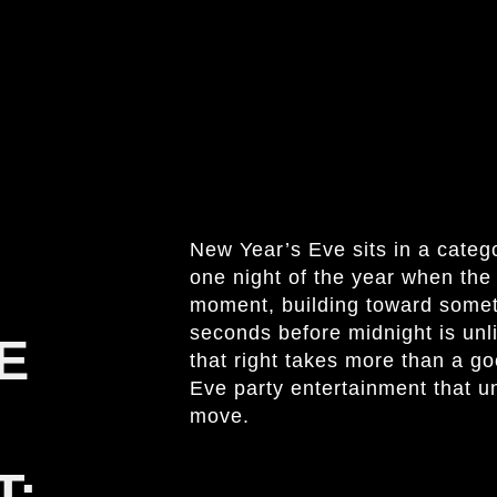
New Year’s Eve sits in a category
one night of the year when the
moment, building toward someth
seconds before midnight is unl
E
that right takes more than a go
Eve party entertainment that u
move.
T: