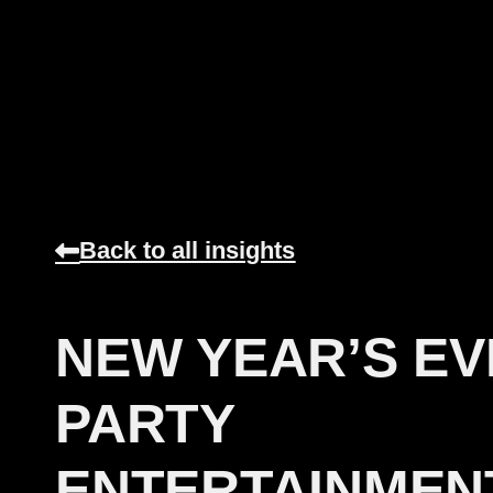
Back to all insights
NEW YEAR’S EV
PARTY
ENTERTAINMEN