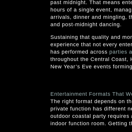
past midnight. That means ente
hours of a single event, manag
arrivals, dinner and mingling, 
and post-midnight dancing.
Sustaining that quality and m
experience that not every ente
has performed across
parties 
throughout the Central Coast, 
New Year’s Eve events forming a
Entertainment Formats That W
The right format depends on th
private function has different 
outdoor coastal party requires 
indoor function room. Getting thi