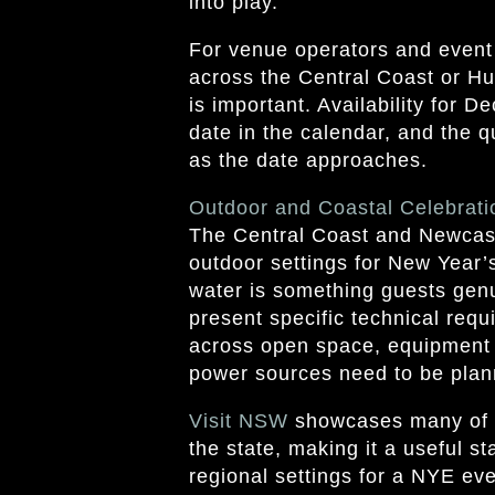
into play.
For venue operators and event
across the Central Coast or Hun
is important. Availability for D
date in the calendar, and the q
as the date approaches.
Outdoor and Coastal Celebrati
The Central Coast and Newcast
outdoor settings for New Year
water is something guests genu
present specific technical req
across open space, equipment
power sources need to be plan
Visit
NSW
showcases many of t
the state, making it a useful st
regional settings for a NYE ev