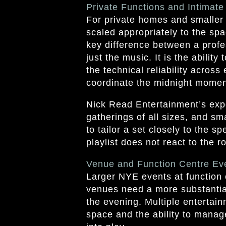
Private Functions and Intimate
For private homes and smaller
scaled appropriately to the spa
key difference between a profes
just the music. It is the abilit
the technical reliability acros
coordinate the midnight moment
Nick Read Entertainment’s exp
gatherings of all sizes, and sm
to tailor a set closely to the s
playlist does not react to the 
Venue and Function Centre Ev
Larger NYE events at function 
venues need a more substantia
the evening. Multiple entertai
space and the ability to manag