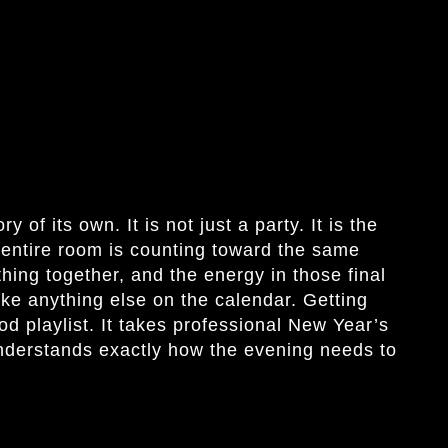
 of its own. It is not just a party. It is the
 entire room is counting toward the same
ing together, and the energy in those final
ike anything else on the calendar. Getting
od playlist. It takes professional New Year’s
nderstands exactly how the evening needs to