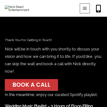
Skip
to
content
Thank You For Getting In Touch!
Nick will be in touch with you shortly to discuss your
vision and how we can bring it to life. If you’d like, you
can skip the wait and book a call with Nick directly
now!
BOOK A CALL
In the meantime, enjoy our curated Spotify playlist:
Wedding Music Playlist – 3 Hours of Floor-Filling