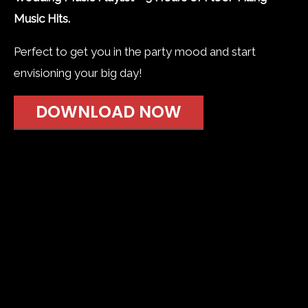
Music Hits.
Perfect to get you in the party mood and start
envisioning your big day!
DOWNLOAD NOW