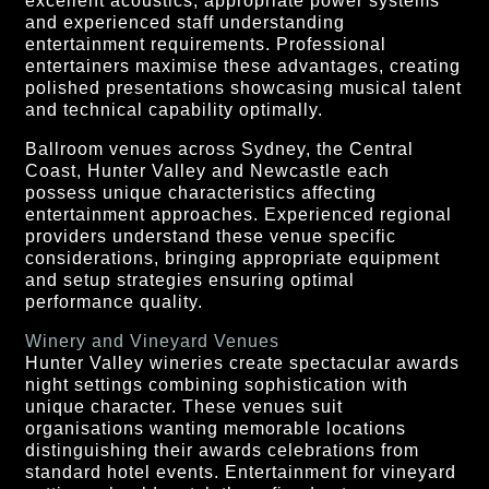
excellent acoustics, appropriate power systems
and experienced staff understanding
entertainment requirements. Professional
entertainers maximise these advantages, creating
polished presentations showcasing musical talent
and technical capability optimally.
Ballroom venues across Sydney, the Central
Coast, Hunter Valley and Newcastle each
possess unique characteristics affecting
entertainment approaches. Experienced regional
providers understand these venue specific
considerations, bringing appropriate equipment
and setup strategies ensuring optimal
performance quality.
Winery and Vineyard Venues
Hunter Valley wineries create spectacular awards
night settings combining sophistication with
unique character. These venues suit
organisations wanting memorable locations
distinguishing their awards celebrations from
standard hotel events. Entertainment for vineyard