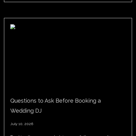
Questions to Ask Before Booking a
Wedding DJ
July 10, 2026