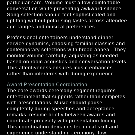
particular care. Volume must allow comfortable
conversation while preventing awkward silence.
Song selection should feel sophisticated and
uplifting without polarising tastes across attendee
age ranges and musical preferences.
Professional entertainers understand dinner
service dynamics, choosing familiar classics and
contemporary selections with broad appeal. They
monitor volume carefully, adjusting as needed
based on room acoustics and conversation levels.
This attentiveness ensures music enhances
rather than interferes with dining experience.
Award Presentation Coordination
The core awards ceremony segment requires
entertainment that supports rather than competes
with presentations. Music should pause
completely during speeches and acceptance
remarks, resume briefly between awards and
coordinate precisely with presentation timing.
This coordination demands technical skill and
experience understanding ceremony flow.