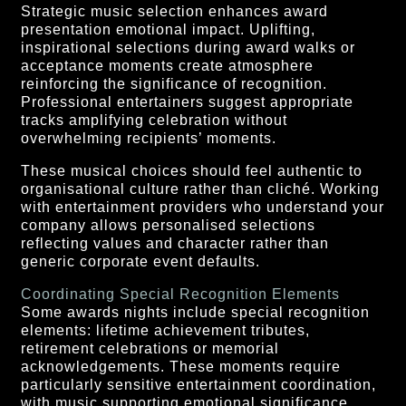
Strategic music selection enhances award
presentation emotional impact. Uplifting,
inspirational selections during award walks or
acceptance moments create atmosphere
reinforcing the significance of recognition.
Professional entertainers suggest appropriate
tracks amplifying celebration without
overwhelming recipients’ moments.
These musical choices should feel authentic to
organisational culture rather than cliché. Working
with entertainment providers who understand your
company allows personalised selections
reflecting values and character rather than
generic corporate event defaults.
Coordinating Special Recognition Elements
Some awards nights include special recognition
elements: lifetime achievement tributes,
retirement celebrations or memorial
acknowledgements. These moments require
particularly sensitive entertainment coordination,
with music supporting emotional significance