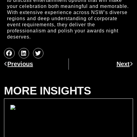
to discuss entertainment options that will make
your celebration both meaningful and memorable.
With extensive experience across NSW’s diverse
regions and deep understanding of corporate
event requirements, they deliver the
professionalism and polish your awards night
deserves.
Prev
Ne
Previous
Next
MORE INSIGHTS