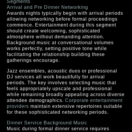
Segments
Arrival and Pre Dinner Networking
Awards nights typically begin with arrival periods
allowing networking before formal proceedings
commence. Entertainment during this segment
should create welcoming, sophisticated
atmosphere without demanding attention.
Background music at conversational volumes
works perfectly, setting positive tone while
facilitating the relationship building these
gatherings encourage.
Jazz ensembles, acoustic duos or professional
DJ services all work beautifully for arrival
periods. The key involves selecting music that
feels appropriately upscale and professional
while remaining broadly appealing across diverse
attendee demographics.
Corporate entertainment
providers
maintain extensive repertoires suitable
for these sophisticated networking periods.
Dinner Service Background Music
Music during formal dinner service requires