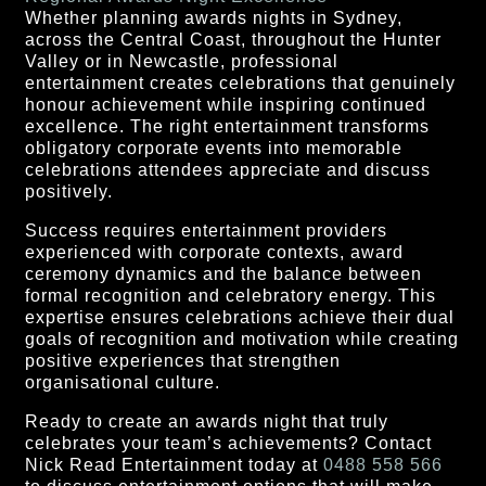
Whether planning awards nights in Sydney,
across the Central Coast, throughout the Hunter
Valley or in Newcastle, professional
entertainment creates celebrations that genuinely
honour achievement while inspiring continued
excellence. The right entertainment transforms
obligatory corporate events into memorable
celebrations attendees appreciate and discuss
positively.
Success requires entertainment providers
experienced with corporate contexts, award
ceremony dynamics and the balance between
formal recognition and celebratory energy. This
expertise ensures celebrations achieve their dual
goals of recognition and motivation while creating
positive experiences that strengthen
organisational culture.
Ready to create an awards night that truly
celebrates your team’s achievements? Contact
Nick Read Entertainment today at
0488 558 566