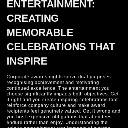
ENTERTAINMENT:
CREATING
MEMORABLE
CELEBRATIONS THAT
INSPIRE
Corporate awards nights serve dual purposes:
recognising achievement and motivating
continued excellence. The entertainment you
choose significantly impacts both objectives. Get
it right and you create inspiring celebrations that
reinforce company culture and make award
recipients feel genuinely valued. Get it wrong and
you host expensive obligations that attendees
endure rather than enjoy. Understanding the