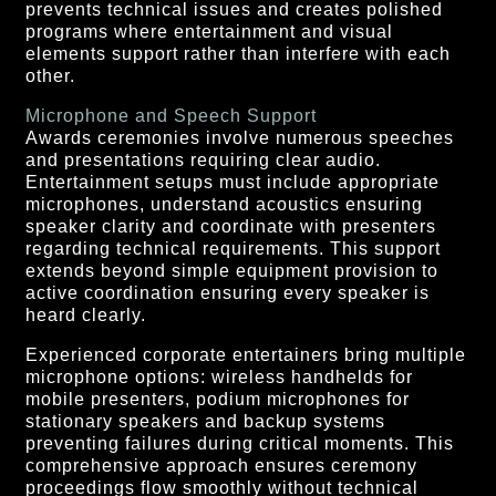
prevents technical issues and creates polished
programs where entertainment and visual
elements support rather than interfere with each
other.
Microphone and Speech Support
Awards ceremonies involve numerous speeches
and presentations requiring clear audio.
Entertainment setups must include appropriate
microphones, understand acoustics ensuring
speaker clarity and coordinate with presenters
regarding technical requirements. This support
extends beyond simple equipment provision to
active coordination ensuring every speaker is
heard clearly.
Experienced corporate entertainers bring multiple
microphone options: wireless handhelds for
mobile presenters, podium microphones for
stationary speakers and backup systems
preventing failures during critical moments. This
comprehensive approach ensures ceremony
proceedings flow smoothly without technical