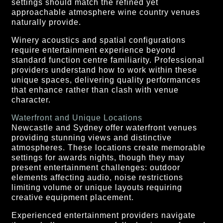
settings should match the refined yet
approachable atmosphere wine country venues
naturally provide.
Winery acoustics and spatial configurations
require entertainment experience beyond
standard function centre familiarity. Professional
providers understand how to work within these
unique spaces, delivering quality performances
that enhance rather than clash with venue
character.
Waterfront and Unique Locations
Newcastle and Sydney offer waterfront venues
providing stunning views and distinctive
atmospheres. These locations create memorable
settings for awards nights, though they may
present entertainment challenges: outdoor
elements affecting audio, noise restrictions
limiting volume or unique layouts requiring
creative equipment placement.
Experienced entertainment providers navigate