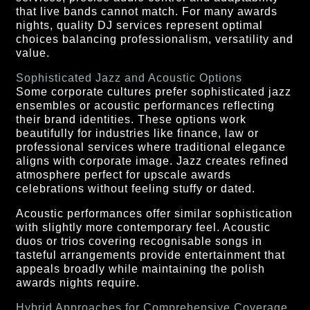
that live bands cannot match. For many awards
nights, quality DJ services represent optimal
choices balancing professionalism, versatility and
value.
Sophisticated Jazz and Acoustic Options
Some corporate cultures prefer sophisticated jazz
ensembles or acoustic performances reflecting
their brand identities. These options work
beautifully for industries like finance, law or
professional services where traditional elegance
aligns with corporate image. Jazz creates refined
atmosphere perfect for upscale awards
celebrations without feeling stuffy or dated.
Acoustic performances offer similar sophistication
with slightly more contemporary feel. Acoustic
duos or trios covering recognisable songs in
tasteful arrangements provide entertainment that
appeals broadly while maintaining the polish
awards nights require.
Hybrid Approaches for Comprehensive Coverage