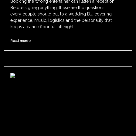
Booking the wrong entertainer can flatten a reception.
Before signing anything, these are the questions
every couple should put to a wedding DJ, covering
experience, music, logistics and the personality that
keeps a dance floor full all night.
Read more >