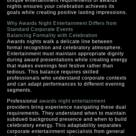
unique entertainment requirements of awards
nights ensures your celebration achieves its
goals while creating positive lasting impressions.
Why Awards Night Entertainment Differs from
Standard Corporate Events
Balancing Formality with Celebration
Awards nights walk a delicate line between
formal recognition and celebratory atmosphere.
Entertainment must maintain appropriate dignity
during award presentations while creating energy
that makes evenings feel festive rather than
tedious. This balance requires skilled
professionals who understand corporate contexts
and can adapt performances to different evening
segments.
Professional
awards night entertainment
providers bring experience navigating these dual
requirements. They understand when to maintain
subdued background presence and when to build
celebratory energy. This adaptability separates
corporate entertainment specialists from general