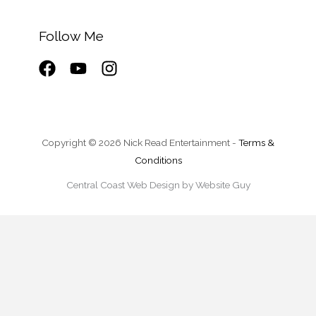
Follow Me
Copyright © 2026 Nick Read Entertainment -
Terms &
Conditions
Central Coast Web Design by Website Guy