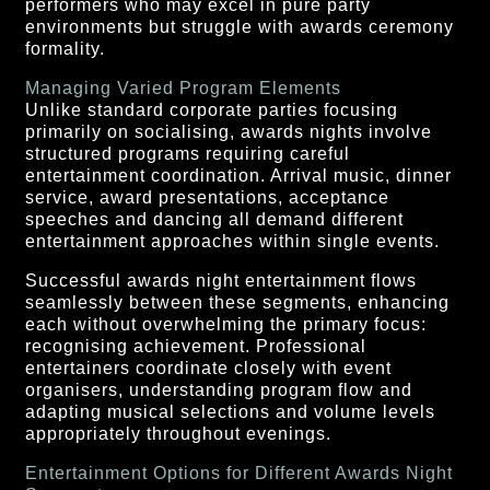
performers who may excel in pure party
environments but struggle with awards ceremony
formality.
Managing Varied Program Elements
Unlike standard corporate parties focusing
primarily on socialising, awards nights involve
structured programs requiring careful
entertainment coordination. Arrival music, dinner
service, award presentations, acceptance
speeches and dancing all demand different
entertainment approaches within single events.
Successful awards night entertainment flows
seamlessly between these segments, enhancing
each without overwhelming the primary focus:
recognising achievement. Professional
entertainers coordinate closely with event
organisers, understanding program flow and
adapting musical selections and volume levels
appropriately throughout evenings.
Entertainment Options for Different Awards Night