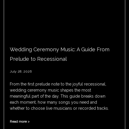
Wedding Ceremony Music: A Guide From
Prelude to Recessional
July 28, 2026
From the first prelude note to the joyful recessional,
wedding ceremony music shapes the most
meaningful part of the day. This guide breaks down
each moment, how many songs you need and
whether to choose live musicians or recorded tracks.
Read more >