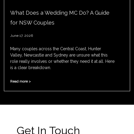
What Does a Wedding MC Do? A Guide
for NSW Couples
June 17, 2026
Many couples across the Central Coast, Hunter
Valley, Newcastle and Sydney are unsure what this
role really involves or whether they need it at all. Here
is a clear breakdown.
Read more >
Get In Touch