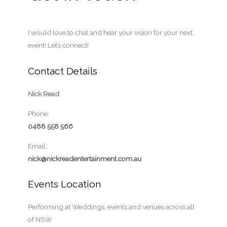
I would love to chat and hear your vision for your next
event! Let’s connect!
Contact Details
Nick Read
Phone:
0488 558 566
Email:
nick@nickreadentertainment.com.au
Events Location
Performing at Weddings, events and venues across all
of NSW