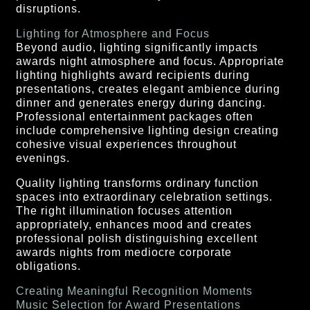
disruptions.
Lighting for Atmosphere and Focus
Beyond audio, lighting significantly impacts
awards night atmosphere and focus. Appropriate
lighting highlights award recipients during
presentations, creates elegant ambience during
dinner and generates energy during dancing.
Professional entertainment packages often
include comprehensive lighting design creating
cohesive visual experiences throughout
evenings.
Quality lighting transforms ordinary function
spaces into extraordinary celebration settings.
The right illumination focuses attention
appropriately, enhances mood and creates
professional polish distinguishing excellent
awards nights from mediocre corporate
obligations.
Creating Meaningful Recognition Moments
Music Selection for Award Presentations