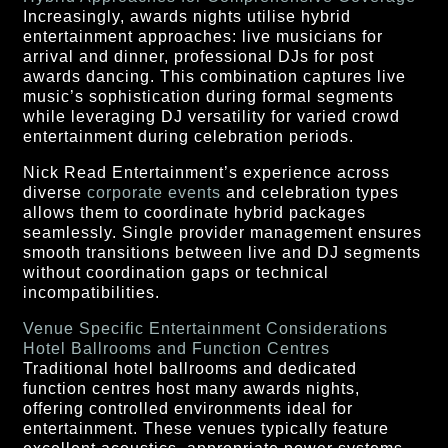
Increasingly, awards nights utilise hybrid
entertainment approaches: live musicians for
arrival and dinner, professional DJs for post
awards dancing. This combination captures live
music’s sophistication during formal segments
while leveraging DJ versatility for varied crowd
entertainment during celebration periods.
Nick Read Entertainment’s experience across
diverse
corporate events
and celebration types
allows them to coordinate hybrid packages
seamlessly. Single provider management ensures
smooth transitions between live and DJ segments
without coordination gaps or technical
incompatibilities.
Venue Specific Entertainment Considerations
Hotel Ballrooms and Function Centres
Traditional hotel ballrooms and dedicated
function centres host many awards nights,
offering controlled environments ideal for
entertainment. These venues typically feature