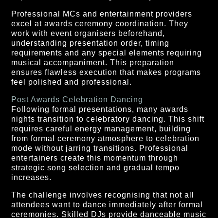
Professional MCs and entertainment providers
excel at awards ceremony coordination. They
work with event organisers beforehand,
understanding presentation order, timing
requirements and any special elements requiring
musical accompaniment. This preparation
ensures flawless execution that makes programs
feel polished and professional.
Post Awards Celebration Dancing
Following formal presentations, many awards
nights transition to celebratory dancing. This shift
requires careful energy management, building
from formal ceremony atmosphere to celebration
mode without jarring transitions. Professional
entertainers create this momentum through
strategic song selection and gradual tempo
increases.
The challenge involves recognising that not all
attendees want to dance immediately after formal
ceremonies. Skilled DJs provide danceable music