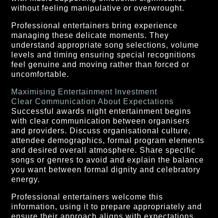
without feeling manipulative or overwrought.
Professional entertainers bring experience
managing these delicate moments. They
understand appropriate song selections, volume
levels and timing ensuring special recognitions
feel genuine and moving rather than forced or
uncomfortable.
Maximising Entertainment Investment
Clear Communication About Expectations
Successful awards night entertainment begins
with clear communication between organisers
and providers. Discuss organisational culture,
attendee demographics, formal program elements
and desired overall atmosphere. Share specific
songs or genres to avoid and explain the balance
you want between formal dignity and celebratory
energy.
Professional entertainers welcome this
information, using it to prepare appropriately and
ensure their approach aligns with expectations.