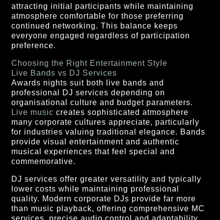
attracting initial participants while maintaining
atmosphere comfortable for those preferring
continued networking. This balance keeps
everyone engaged regardless of participation
preference.
Choosing the Right Entertainment Style
Live Bands vs DJ Services
Awards nights suit both live bands and
professional DJ services depending on
organisational culture and budget parameters.
Live music
creates sophisticated atmosphere
many corporate cultures appreciate, particularly
for industries valuing traditional elegance. Bands
provide visual entertainment and authentic
musical experiences that feel special and
commemorative.
DJ services offer greater versatility and typically
lower costs while maintaining professional
quality. Modern corporate DJs provide far more
than music playback, offering comprehensive MC
services, precise audio control and adaptability