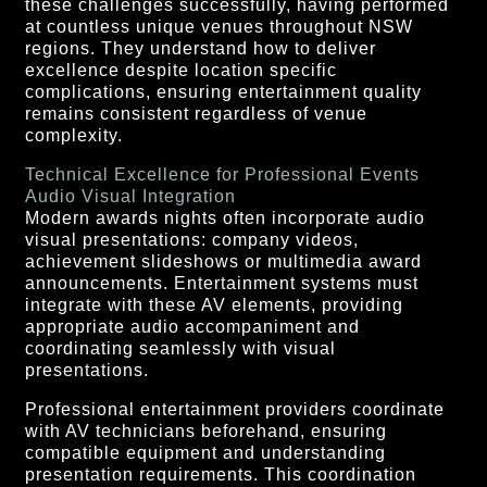
these challenges successfully, having performed
at countless unique venues throughout NSW
regions. They understand how to deliver
excellence despite location specific
complications, ensuring entertainment quality
remains consistent regardless of venue
complexity.
Technical Excellence for Professional Events
Audio Visual Integration
Modern awards nights often incorporate audio
visual presentations: company videos,
achievement slideshows or multimedia award
announcements. Entertainment systems must
integrate with these AV elements, providing
appropriate audio accompaniment and
coordinating seamlessly with visual
presentations.
Professional entertainment providers coordinate
with AV technicians beforehand, ensuring
compatible equipment and understanding
presentation requirements. This coordination