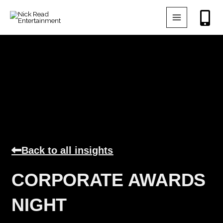
Skip
to
content
Back to all insights
CORPORATE AWARDS
NIGHT