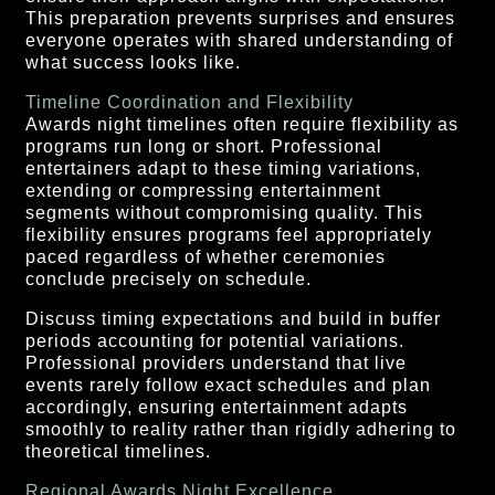
This preparation prevents surprises and ensures
everyone operates with shared understanding of
what success looks like.
Timeline Coordination and Flexibility
Awards night timelines often require flexibility as
programs run long or short. Professional
entertainers adapt to these timing variations,
extending or compressing entertainment
segments without compromising quality. This
flexibility ensures programs feel appropriately
paced regardless of whether ceremonies
conclude precisely on schedule.
Discuss timing expectations and build in buffer
periods accounting for potential variations.
Professional providers understand that live
events rarely follow exact schedules and plan
accordingly, ensuring entertainment adapts
smoothly to reality rather than rigidly adhering to
theoretical timelines.
Regional Awards Night Excellence