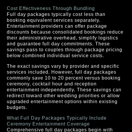
Cost Effectiveness Through Bundling
Full day packages typically cost less than
booking equivalent services separately.
Entertainment providers can offer package
discounts because consolidated bookings reduce
their administrative overhead, simplify logistics
and guarantee full day commitments. These
savings pass to couples through package pricing
below combined individual service costs.
The exact savings vary by provider and specific
services included. However, full day packages
commonly save 10 to 20 percent versus booking
ceremony, cocktail hour and reception
entertainment independently. These savings can
redirect toward other wedding priorities or allow
upgraded entertainment options within existing
budgets.
What Full Day Packages Typically Include
Ceremony Entertainment Coverage
Comprehensive full day packages begin with