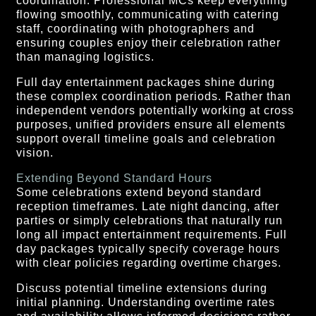
coordination. Professional MCs keep everything
flowing smoothly, communicating with catering
staff, coordinating with photographers and
ensuring couples enjoy their celebration rather
than managing logistics.
Full day entertainment packages shine during
these complex coordination periods. Rather than
independent vendors potentially working at cross
purposes, unified providers ensure all elements
support overall timeline goals and celebration
vision.
Extending Beyond Standard Hours
Some celebrations extend beyond standard
reception timeframes. Late night dancing, after
parties or simply celebrations that naturally run
long all impact entertainment requirements. Full
day packages typically specify coverage hours
with clear policies regarding overtime charges.
Discuss potential timeline extensions during
initial planning. Understanding overtime rates