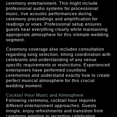
ceremony entertainment. This might include
professional audio systems for processional
music, live acoustic performances during
ceremony proceedings and amplification for
readings or vows. Professional setup ensures
guests hear everything clearly while maintaining
appropriate atmosphere for this intimate wedding
segment.
Ceremony coverage also includes consultation
regarding song selection, timing coordination with
celebrants and understanding of any venue
specific requirements or restrictions. Experienced
entertainers have performed countless
ceremonies and understand exactly how to create
perfect musical atmosphere for this crucial
wedding moment.
Cocktail Hour Music and Atmosphere
Following ceremony, cocktail hour requires
different entertainment approaches. Guests
mingle, enjoy refreshments and transition from
ceremony emotion to reception celebration.