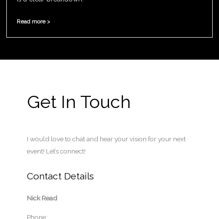
Read more >
Get In Touch
I would love to chat and hear your vision for your next
event! Let’s connect!
Contact Details
Nick Read
Phone: