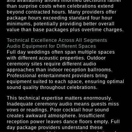
and availability allows informed decisions rather
than surprise costs when celebrations extend
beyond contracted hours. Many providers offer
package hours exceeding standard four hour
minimums, potentially providing better overall
value than base packages plus overtime charges.
Technical Excellence Across All Segments
Audio Equipment for Different Spaces
Full day weddings often span multiple spaces
with different acoustic properties. Outdoor
ceremony sites require different audio
approaches than indoor reception ballrooms.
Professional entertainment providers bring
equipment suited to each space, ensuring optimal
sound quality throughout celebrations.
This technical expertise matters enormously.
Inadequate ceremony audio means guests miss
vows or readings. Poor cocktail hour sound
creates awkward atmosphere. Insufficient
reception power leaves dance floors empty. Full
day package providers understand these