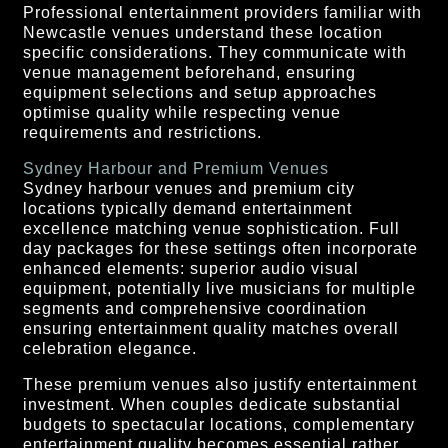
Professional entertainment providers familiar with
Newcastle venues understand these location
specific considerations. They communicate with
venue management beforehand, ensuring
equipment selections and setup approaches
optimise quality while respecting venue
requirements and restrictions.
Sydney Harbour and Premium Venues
Sydney harbour venues and premium city
locations typically demand entertainment
excellence matching venue sophistication. Full
day packages for these settings often incorporate
enhanced elements: superior audio visual
equipment, potentially live musicians for multiple
segments and comprehensive coordination
ensuring entertainment quality matches overall
celebration elegance.
These premium venues also justify entertainment
investment. When couples dedicate substantial
budgets to spectacular locations, complementary
entertainment quality becomes essential rather