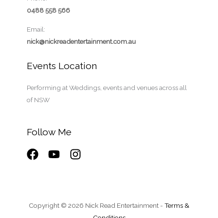
0488 558 566
Email:
nick@nickreadentertainment.com.au
Events Location
Performing at Weddings, events and venues across all
of NSW
Follow Me
Copyright © 2026 Nick Read Entertainment -
Terms &
Conditions