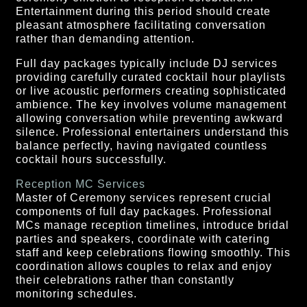
Entertainment during this period should create
pleasant atmosphere facilitating conversation
rather than demanding attention.
Full day packages typically include DJ services
providing carefully curated cocktail hour playlists
or live acoustic performers creating sophisticated
ambience. The key involves volume management
allowing conversation while preventing awkward
silence. Professional entertainers understand this
balance perfectly, having navigated countless
cocktail hours successfully.
Reception MC Services
Master of Ceremony services represent crucial
components of full day packages. Professional
MCs manage reception timelines, introduce bridal
parties and speakers, coordinate with catering
staff and keep celebrations flowing smoothly. This
coordination allows couples to relax and enjoy
their celebrations rather than constantly
monitoring schedules.