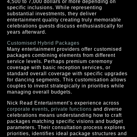
4,500 to 7,000 dollars or more depending on
specific inclusions. While representing
substantial investments, they deliver
entertainment quality creating truly memorable
celebrations guests discuss enthusiastically for
years afterward.
Customised Hybrid Packages
Many entertainment providers offer customised
packages combining elements from different
service levels. Perhaps premium ceremony
coverage with basic reception services, or
standard overall coverage with specific upgrades
for dancing segments. This customisation allows
couples to invest strategically in priorities while
managing overall budgets.
Nick Read Entertainment’s experience across
corporate events
,
private functions
and diverse
celebrations means understanding how to craft
packages matching specific visions and budget
parameters. Their consultation process explores
priorities, identifies ideal package structures and