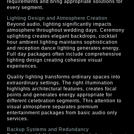
requirements and bring appropriate solutions for
every segment.
Lighting Design and Atmosphere Creation
Beyond audio, lighting significantly impacts
atmosphere throughout wedding days. Ceremony
uplighting creates elegant backdrops, cocktail
hour ambient lighting maintains sophistication
and reception dance lighting generates energy.
Full day packages often include comprehensive
lighting design creating cohesive visual
experiences.
Quality lighting transforms ordinary spaces into
extraordinary settings. The right illumination
highlights architectural features, creates focal
points and generates energy appropriate for
different celebration segments. This attention to
visual atmosphere separates premium
entertainment packages from basic audio only
services.
Backup Systems and Redundancy