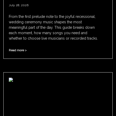
July 28, 2026
From the first prelude note to the joyful recessional,
wedding ceremony music shapes the most
meaningful part of the day. This guide breaks down
each moment, how many songs you need and
whether to choose live musicians or recorded tracks.
Read more >