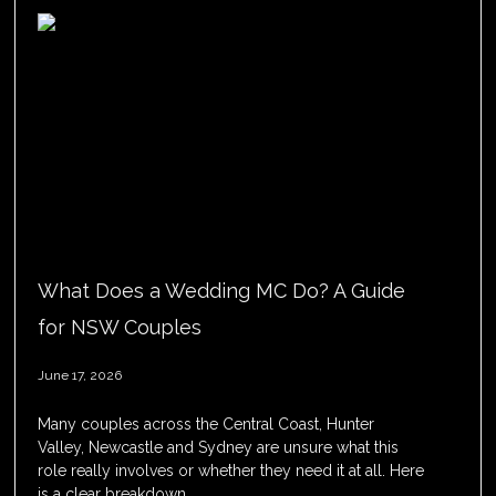
What Does a Wedding MC Do? A Guide
for NSW Couples
June 17, 2026
Many couples across the Central Coast, Hunter
Valley, Newcastle and Sydney are unsure what this
role really involves or whether they need it at all. Here
is a clear breakdown.