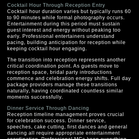
Cocktail Hour Through Reception Entry
Cocktail hour duration varies but typically runs 60
to 90 minutes while formal photography occurs.
Entertainment during this period must sustain
guest interest and energy without peaking too
early. Professional entertainers understand
pacing, building anticipation for reception while
keeping cocktail hour engaging.
The transition into reception represents another
critical coordination point. As guests move to
reception space, bridal party introductions
commence and celebration energy shifts. Full day
package providers manage these transitions
naturally, having coordinated countless similar
moments successfully.
Dinner Service Through Dancing
Reception timeline management proves crucial
for celebration success. Dinner service,
speeches, cake cutting, first dances and general
dancing all require appropriate entertainment