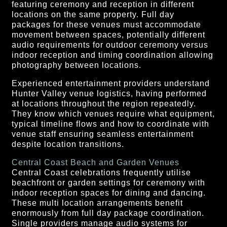
featuring ceremony and reception in different
locations on the same property. Full day
packages for these venues must accommodate
movement between spaces, potentially different
audio requirements for outdoor ceremony versus
indoor reception and timing coordination allowing
photography between locations.
Experienced entertainment providers understand
Hunter Valley venue logistics, having performed
at locations throughout the region repeatedly.
They know which venues require what equipment,
typical timeline flows and how to coordinate with
venue staff ensuring seamless entertainment
despite location transitions.
Central Coast Beach and Garden Venues
Central Coast celebrations frequently utilise
beachfront or garden settings for ceremony with
indoor reception spaces for dining and dancing.
These multi location arrangements benefit
enormously from full day package coordination.
Single providers manage audio systems for