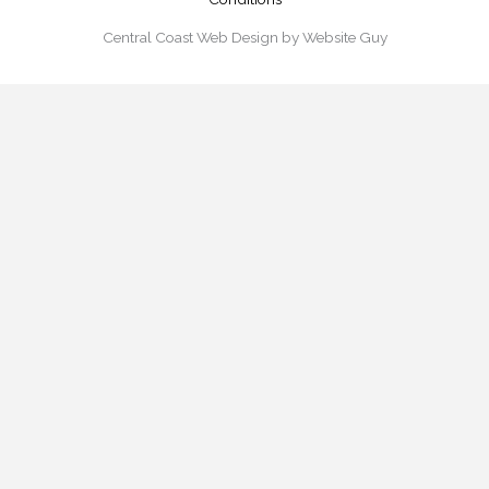
Central Coast Web Design by Website Guy