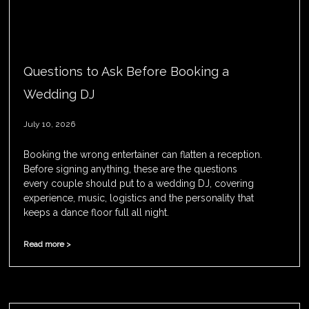
Questions to Ask Before Booking a
Wedding DJ
July 10, 2026
Booking the wrong entertainer can flatten a reception.
Before signing anything, these are the questions
every couple should put to a wedding DJ, covering
experience, music, logistics and the personality that
keeps a dance floor full all night.
Read more >