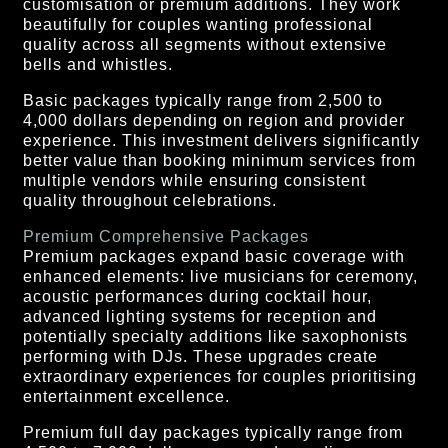
customisation or premium additions. They work
beautifully for couples wanting professional
quality across all segments without extensive
bells and whistles.
Basic packages typically range from 2,500 to
4,000 dollars depending on region and provider
experience. This investment delivers significantly
better value than booking minimum services from
multiple vendors while ensuring consistent
quality throughout celebrations.
Premium Comprehensive Packages
Premium packages expand basic coverage with
enhanced elements: live musicians for ceremony,
acoustic performances during cocktail hour,
advanced lighting systems for reception and
potentially specialty additions like saxophonists
performing with DJs. These upgrades create
extraordinary experiences for couples prioritising
entertainment excellence.
Premium full day packages typically range from