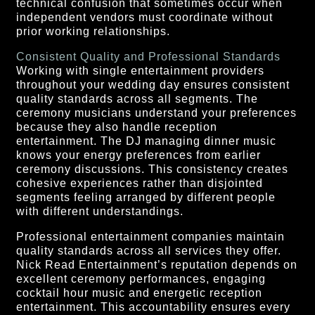
technical confusion that sometimes occur when
independent vendors must coordinate without
prior working relationships.
Consistent Quality and Professional Standards
Working with single entertainment providers
throughout your wedding day ensures consistent
quality standards across all segments. The
ceremony musicians understand your preferences
because they also handle reception
entertainment. The DJ managing dinner music
knows your energy preferences from earlier
ceremony discussions. This consistency creates
cohesive experiences rather than disjointed
segments feeling arranged by different people
with different understandings.
Professional entertainment companies maintain
quality standards across all services they offer.
Nick Read Entertainment’s reputation depends on
excellent ceremony performances, engaging
cocktail hour music and energetic reception
entertainment. This accountability ensures every