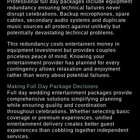
Professional full day packages include equipment
redundancy ensuring technical failures never
disrupt celebrations. Backup microphones, spare
cables, secondary audio systems and duplicate
music sources all protect against unlikely but
potentially devastating technical problems.
This redundancy costs entertainers money in
equipment investment but provides couples
priceless peace of mind. Knowing your
entertainment provider has planned for every
contingency allows relaxation and enjoyment
rather than worry about potential failures.
Making Full Day Package Decisions
Full day wedding entertainment packages provide
comprehensive solutions simplifying planning
while ensuring quality and coordination
throughout celebrations. Whether selecting basic
coverage or premium experiences, unified
entertainment delivery creates better guest
experiences than cobbling together independent
services.