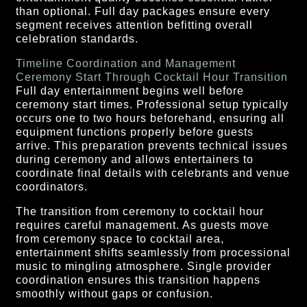
than optional. Full day packages ensure every
segment receives attention befitting overall
celebration standards.
Timeline Coordination and Management
Ceremony Start Through Cocktail Hour Transition
Full day entertainment begins well before
ceremony start times. Professional setup typically
occurs one to two hours beforehand, ensuring all
equipment functions properly before guests
arrive. This preparation prevents technical issues
during ceremony and allows entertainers to
coordinate final details with celebrants and venue
coordinators.
The transition from ceremony to cocktail hour
requires careful management. As guests move
from ceremony space to cocktail area,
entertainment shifts seamlessly from processional
music to mingling atmosphere. Single provider
coordination ensures this transition happens
smoothly without gaps or confusion.