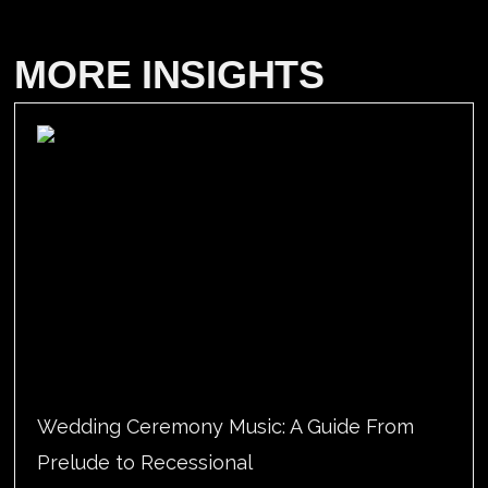
MORE INSIGHTS
Wedding Ceremony Music: A Guide From
Prelude to Recessional