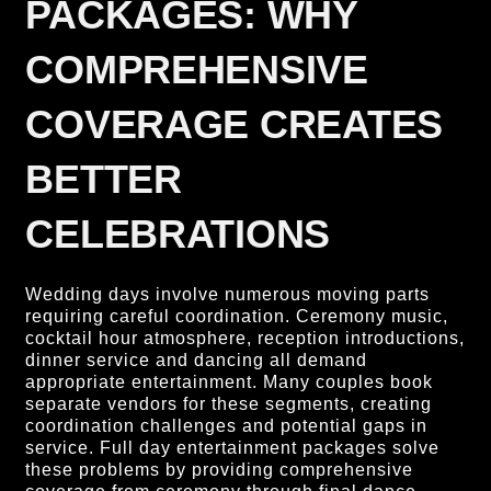
PACKAGES: WHY
COMPREHENSIVE
COVERAGE CREATES
BETTER
CELEBRATIONS
Wedding days involve numerous moving parts
requiring careful coordination. Ceremony music,
cocktail hour atmosphere, reception introductions,
dinner service and dancing all demand
appropriate entertainment. Many couples book
separate vendors for these segments, creating
coordination challenges and potential gaps in
service. Full day entertainment packages solve
these problems by providing comprehensive