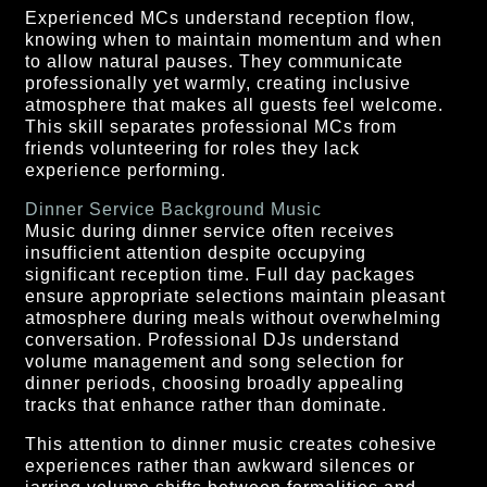
Experienced MCs understand reception flow,
knowing when to maintain momentum and when
to allow natural pauses. They communicate
professionally yet warmly, creating inclusive
atmosphere that makes all guests feel welcome.
This skill separates professional MCs from
friends volunteering for roles they lack
experience performing.
Dinner Service Background Music
Music during dinner service often receives
insufficient attention despite occupying
significant reception time. Full day packages
ensure appropriate selections maintain pleasant
atmosphere during meals without overwhelming
conversation. Professional DJs understand
volume management and song selection for
dinner periods, choosing broadly appealing
tracks that enhance rather than dominate.
This attention to dinner music creates cohesive
experiences rather than awkward silences or