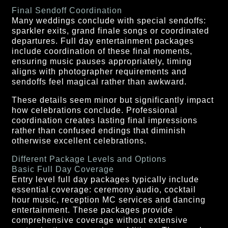
Final Sendoff Coordination
Many weddings conclude with special sendoffs:
sparkler exits, grand finale songs or coordinated
departures. Full day entertainment packages
include coordination of these final moments,
ensuring music pauses appropriately, timing
aligns with photographer requirements and
sendoffs feel magical rather than awkward.
These details seem minor but significantly impact
how celebrations conclude. Professional
coordination creates lasting final impressions
rather than confused endings that diminish
otherwise excellent celebrations.
Different Package Levels and Options
Basic Full Day Coverage
Entry level full day packages typically include
essential coverage: ceremony audio, cocktail
hour music, reception MC services and dancing
entertainment. These packages provide
comprehensive coverage without extensive