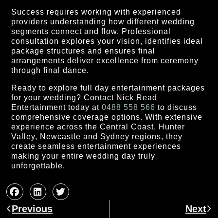
Success requires working with experienced
providers understanding how different wedding
segments connect and flow. Professional
consultation explores your vision, identifies ideal
package structures and ensures final
arrangements deliver excellence from ceremony
through final dance.
Ready to explore full day entertainment packages
for your wedding? Contact Nick Read
Entertainment today at
0488 558 566
to discuss
comprehensive coverage options. With extensive
experience across the Central Coast, Hunter
Valley, Newcastle and Sydney regions, they
create seamless entertainment experiences
making your entire wedding day truly
unforgettable.
Prev
Ne
Previous
Next