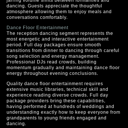
jarring volume shifts between formalities and
dancing. Guests appreciate the thoughtful
atmosphere allowing them to enjoy meals and
conversations comfortably.
Dance Floor Entertainment
The reception dancing segment represents the
most energetic and interactive entertainment
period. Full day packages ensure smooth
transitions from dinner to dancing through careful
song selection and energy management.
Professional DJs read crowds, building
momentum gradually and maintaining dance floor
energy throughout evening conclusions.
Quality dance floor entertainment requires
extensive music libraries, technical skill and
experience reading diverse crowds. Full day
package providers bring these capabilities,
having performed at hundreds of weddings and
understanding exactly how to keep everyone from
grandparents to young friends engaged and
dancing.