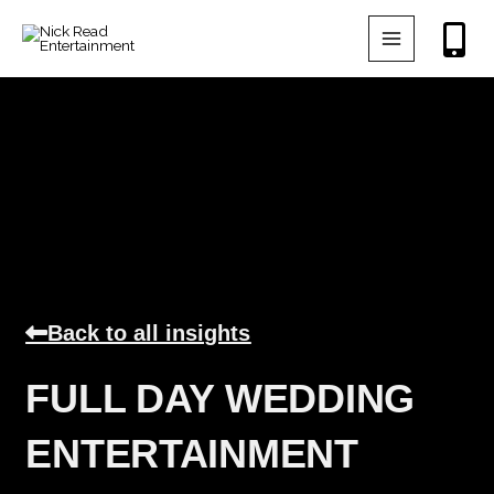
Skip
to
content
Back to all insights
FULL DAY WEDDING
ENTERTAINMENT