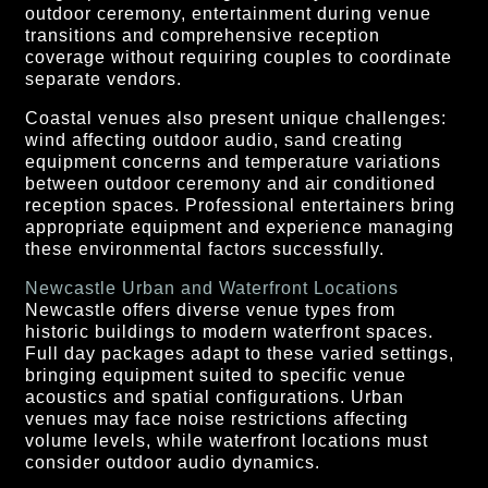
outdoor ceremony, entertainment during venue
transitions and comprehensive reception
coverage without requiring couples to coordinate
separate vendors.
Coastal venues also present unique challenges:
wind affecting outdoor audio, sand creating
equipment concerns and temperature variations
between outdoor ceremony and air conditioned
reception spaces. Professional entertainers bring
appropriate equipment and experience managing
these environmental factors successfully.
Newcastle Urban and Waterfront Locations
Newcastle offers diverse venue types from
historic buildings to modern waterfront spaces.
Full day packages adapt to these varied settings,
bringing equipment suited to specific venue
acoustics and spatial configurations. Urban
venues may face noise restrictions affecting
volume levels, while waterfront locations must
consider outdoor audio dynamics.