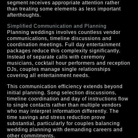
segment receives appropriate attention rather
than treating some elements as less important
afterthoughts.
Simplified Communication and Planning
Planning weddings involves countless vendor
communications, timeline discussions and
coordination meetings. Full day entertainment
packages reduce this complexity significantly.
Instead of separate calls with ceremony
musicians, cocktail hour performers and reception
DJs, couples manage single relationships
covering all entertainment needs.
This communication efficiency extends beyond
initial planning. Song selection discussions,
timeline coordination and day of instructions flow
to single contacts rather than multiple vendors
who may interpret information differently. The
time savings and stress reduction prove
substantial, particularly for couples balancing
wedding planning with demanding careers and
other commitments.