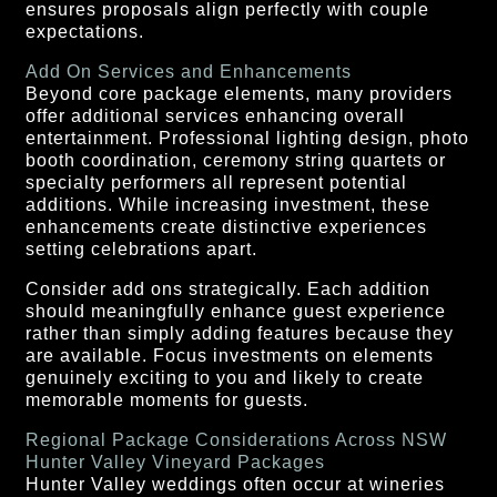
ensures proposals align perfectly with couple
expectations.
Add On Services and Enhancements
Beyond core package elements, many providers
offer additional services enhancing overall
entertainment. Professional lighting design, photo
booth coordination, ceremony string quartets or
specialty performers all represent potential
additions. While increasing investment, these
enhancements create distinctive experiences
setting celebrations apart.
Consider add ons strategically. Each addition
should meaningfully enhance guest experience
rather than simply adding features because they
are available. Focus investments on elements
genuinely exciting to you and likely to create
memorable moments for guests.
Regional Package Considerations Across NSW
Hunter Valley Vineyard Packages
Hunter Valley weddings often occur at wineries