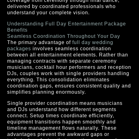
coverage from ceremony through final dance,
delivered by coordinated professionals who
understand your complete vision.
Understanding Full Day Entertainment Package
Benefits
Seamless Coordination Throughout Your Day
The primary advantage of
full day wedding
packages
involves seamless coordination
between all entertainment elements. Rather than
managing contracts with separate ceremony
musicians, cocktail hour performers and reception
DJs, couples work with single providers handling
everything. This consolidation eliminates
coordination gaps, ensures consistent quality and
simplifies planning enormously.
Single provider coordination means musicians
and DJs understand how different segments
connect. Setup times coordinate efficiently,
equipment transitions happen smoothly and
timeline management flows naturally. These
advantages prevent the awkward gaps or