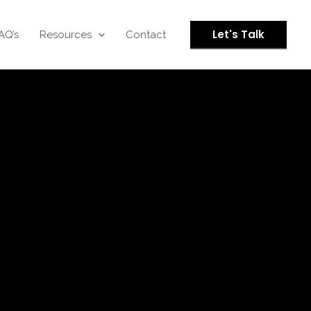
Let's Talk
AQ’s
Resources
Contact