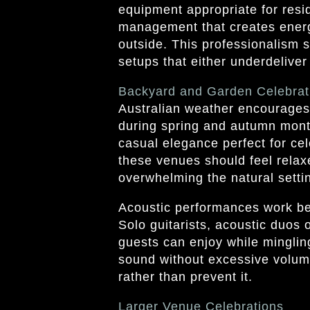
equipment appropriate for resi
management that creates energ
outside. This professionalism 
setups that either underdeliver
Backyard and Garden Celebrat
Australian weather encourages 
during spring and autumn mont
casual elegance perfect for ce
these venues should feel relax
overwhelming the natural setti
Acoustic performances work bea
Solo guitarists, acoustic duos 
guests can enjoy while minglin
sound without excessive volum
rather than prevent it.
Larger Venue Celebrations