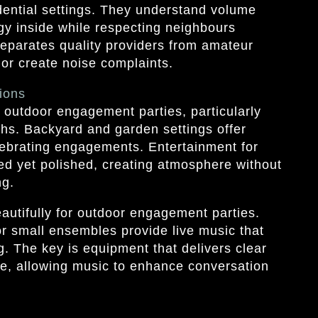
dential settings. They understand volume
y inside while respecting neighbours
separates quality providers from amateur
 or create noise complaints.
ions
outdoor engagement parties, particularly
hs. Backyard and garden settings offer
lebrating engagements. Entertainment for
ed yet polished, creating atmosphere without
ng.
utifully for outdoor engagement parties.
or small ensembles provide live music that
g. The key is equipment that delivers clear
e, allowing music to enhance conversation