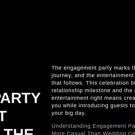
The engagement party marks th
journey, and the entertainment
that follows. This celebration 
relationship milestone and the
PARTY
entertainment right means crea
you while introducing guests to
T
your big day.
Understanding Engagement Pa
 THE
More Casual Than Wedding Ce