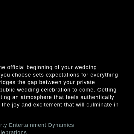
e official beginning of your wedding
 you choose sets expectations for everything
bridges the gap between your private
 public wedding celebration to come. Getting
ting an atmosphere that feels authentically
 the joy and excitement that will culminate in
rty Entertainment Dynamics
lebrations