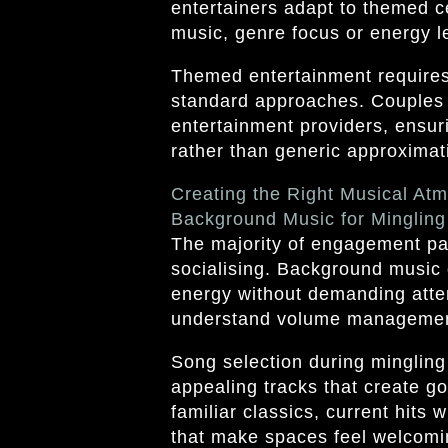
entertainers adapt to themed ce
music, genre focus or energy le
Themed entertainment requires l
standard approaches. Couples 
entertainment providers, ensur
rather than generic approximat
Creating the Right Musical At
Background Music for Mingling
The majority of engagement par
socialising. Background music 
energy without demanding atten
understand volume management,
Song selection during mingling
appealing tracks that create go
familiar classics, current hits
that make spaces feel welcomi