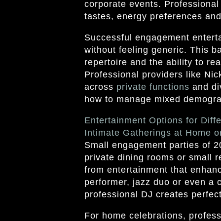
corporate events. Professional
tastes, energy preferences and 
Successful engagement enterta
without feeling generic. This b
repertoire and the ability to r
Professional providers like Ni
across
private functions
and di
how to manage mixed demograp
Entertainment Options for Diff
Intimate Gatherings at Home o
Small engagement parties of 20
private dining rooms or small r
from entertainment that enhanc
performer, jazz duo or even a 
professional DJ creates perfec
For home celebrations, profess