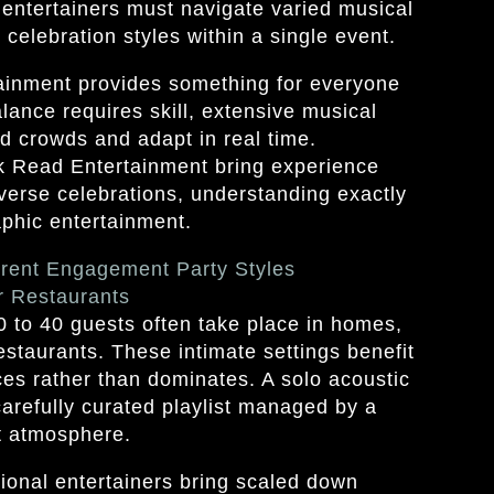
 entertainers must navigate varied musical
celebration styles within a single event.
inment provides something for everyone
alance requires skill, extensive musical
ead crowds and adapt in real time.
ck Read Entertainment bring experience
verse celebrations, understanding exactly
hic entertainment.
erent Engagement Party Styles
r Restaurants
 to 40 guests often take place in homes,
estaurants. These intimate settings benefit
es rather than dominates. A solo acoustic
carefully curated playlist managed by a
t atmosphere.
ional entertainers bring scaled down