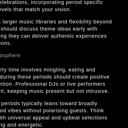
lebrations, incorporating period specific
vels that match your vision.
arger music libraries and flexibility beyond
should discuss theme ideas early with
ing they can deliver authentic experiences
ions.
mosphere
ty time involves mingling, eating and
during these periods should create positive
tion. Professional DJs or live performers
 keeping music present but not intrusive.
 periods typically leans toward broadly
od vibes without polarising guests. Think
 with universal appeal and upbeat selections
ng and energetic.