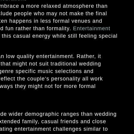
embrace a more relaxed atmosphere than
clude people who may not make the final
often happens in less formal venues and
d fun rather than formality.
Entertainment
 this casual energy while still feeling special
 low quality entertainment. Rather, it
that might not suit traditional wedding
genre specific music selections and
reflect the couple’s personality all work
 ways they might not for more formal
ude wider demographic ranges than wedding
xtended family, casual friends and close
eating entertainment challenges similar to