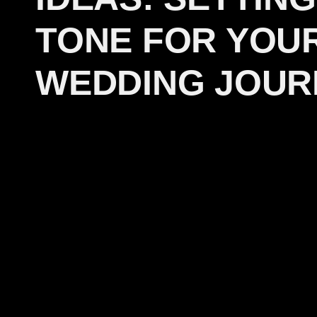
TONE FOR YOU
WEDDING JOUR