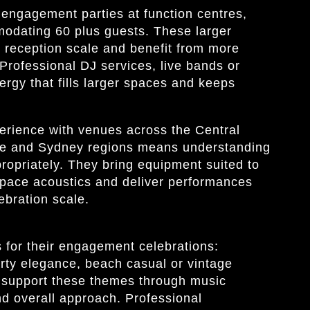
engagement parties at function centres,
modating 60 plus guests. These larger
 reception scale and benefit from more
rofessional DJ services, live bands or
ergy that fills larger spaces and keeps
erience with venues across the Central
le and Sydney regions means understanding
ropriately. They bring equipment suited to
 space acoustics and deliver performances
lebration scale.
for their engagement celebrations:
rty elegance, beach casual or vintage
d support these themes through music
nd overall approach. Professional