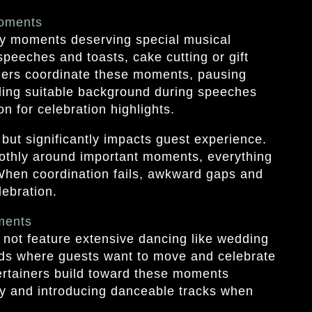
Moments
y moments deserving special musical
 speeches and toasts, cake cutting or gift
iners coordinate these moments, pausing
ding suitable background during speeches
n for celebration highlights.
but significantly impacts guest experience.
thly around important moments, everything
 When coordination fails, awkward gaps and
ebration.
ments
not feature extensive dancing like wedding
ods where guests want to move and celebrate
tertainers build toward these moments
gy and introducing danceable tracks when