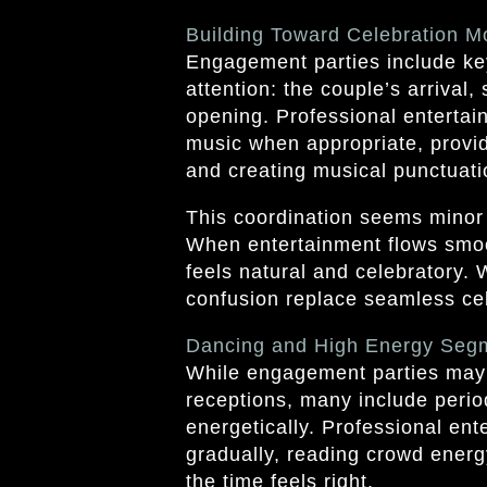
Building Toward Celebration 
Engagement parties include ke
attention: the couple’s arrival,
opening. Professional enterta
music when appropriate, provi
and creating musical punctuatio
This coordination seems minor 
When entertainment flows smoo
feels natural and celebratory.
confusion replace seamless cel
Dancing and High Energy Seg
While engagement parties may 
receptions, many include peri
energetically. Professional en
gradually, reading crowd ener
the time feels right.