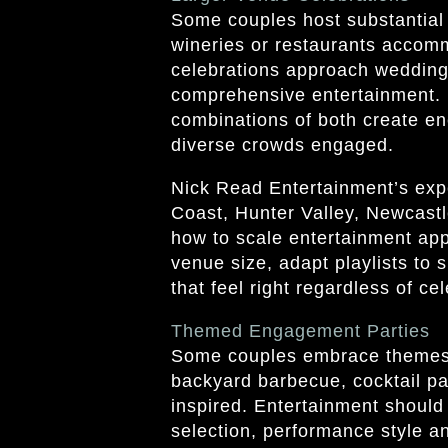
Some couples host substantial 
wineries or restaurants accom
celebrations approach wedding
comprehensive entertainment. P
combinations of both create en
diverse crowds engaged.
Nick Read Entertainment’s exp
Coast, Hunter Valley, Newcast
how to scale entertainment app
venue size, adapt playlists to
that feel right regardless of ce
Themed Engagement Parties
Some couples embrace themes 
backyard barbecue, cocktail pa
inspired. Entertainment shoul
selection, performance style a