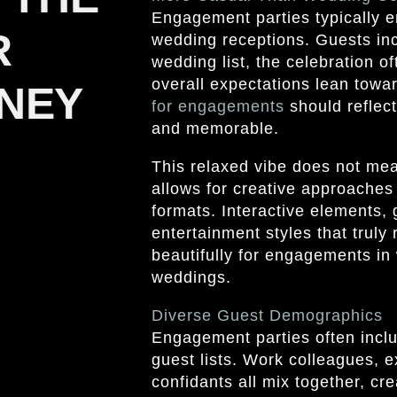
Engagement parties typically 
R
wedding receptions. Guests in
wedding list, the celebration 
overall expectations lean towar
NEY
for engagements
should reflect
and memorable.
This relaxed vibe does not mean
allows for creative approaches 
formats. Interactive elements, 
entertainment styles that truly 
beautifully for engagements in
weddings.
Diverse Guest Demographics
Engagement parties often incl
guest lists. Work colleagues, e
confidants all mix together, cr