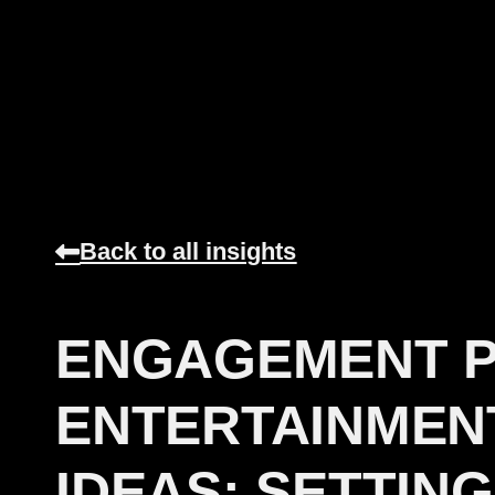
Back to all insights
ENGAGEMENT 
ENTERTAINMEN
IDEAS: SETTING