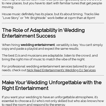
to new places, but you have to start with familiar tunes that get people
moving.
House music definitely has its place, but it’s about timing. Tracks like
“Love Story” or “Mr. Brightside” work better at 11pm than at 8pm!
The Role of Adaptability in Wedding
Entertainment Success
When hiring
wedding entertainment
, versatility is key. You can’t simply
copy and paste a playlist and expect the same results.
The best DJs and musicians are adaptable, listen to the crowd, and
bring the right mix of music to match the vibe of the night.
For professional wedding entertainment services tailored to your
needs, check out
Nick Read Entertainment’s Wedding DJ Services
.
Make Your Wedding Unforgettable with the
Right Entertainment
If you want your wedding to have an unforgettable atmosphere, it’s
essential to choose a DJ who’s not only skilled but who also knows how
to read the room and respond to the energy.