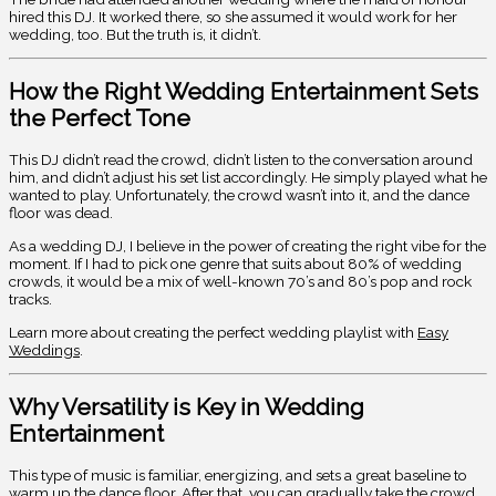
hired this DJ. It worked there, so she assumed it would work for her
wedding, too. But the truth is, it didn’t.
How the Right Wedding Entertainment Sets
the Perfect Tone
This DJ didn’t read the crowd, didn’t listen to the conversation around
him, and didn’t adjust his set list accordingly. He simply played what he
wanted to play. Unfortunately, the crowd wasn’t into it, and the dance
floor was dead.
As a wedding DJ, I believe in the power of creating the right vibe for the
moment. If I had to pick one genre that suits about 80% of wedding
crowds, it would be a mix of well-known 70’s and 80’s pop and rock
tracks.
Learn more about creating the perfect wedding playlist with
Easy
Weddings
.
Why Versatility is Key in Wedding
Entertainment
This type of music is familiar, energizing, and sets a great baseline to
warm up the dance floor. After that, you can gradually take the crowd