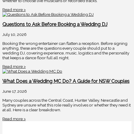
whether to choose live musicians or recorded tracks.
Read more >
Questions to Ask Before Booking a Wedding DJ
July 10, 2026
Booking the wrong entertainer can flatten a reception. Before signing
anything, these are the questions every couple should put to a
wedding DJ, covering experience, music, logistics and the personality
that keeps a dance floor full all night.
Read more >
What Does a Wedding MC Do? A Guide for NSW Couples
June 17, 2026
Many couples across the Central Coast, Hunter Valley, Newcastle and
Sydney are unsure what this role really involves or whether they need it
at all. Here is a clear breakdown.
Read more >