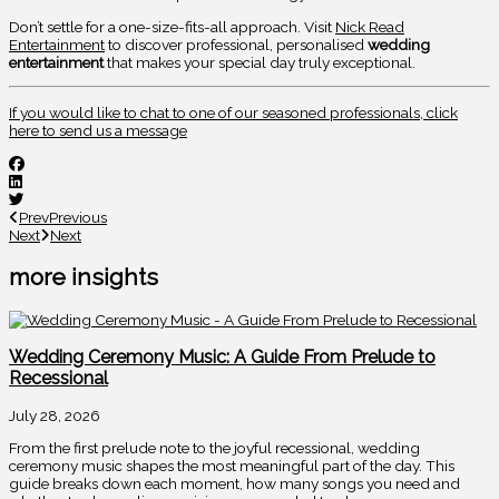
Don’t settle for a one-size-fits-all approach. Visit
Nick Read
Entertainment
to discover professional, personalised
wedding
entertainment
that makes your special day truly exceptional.
If you would like to chat to one of our seasoned professionals, click
here to send us a message
Prev
Previous
Next
Next
more insights
Wedding Ceremony Music: A Guide From Prelude to
Recessional
July 28, 2026
From the first prelude note to the joyful recessional, wedding
ceremony music shapes the most meaningful part of the day. This
guide breaks down each moment, how many songs you need and