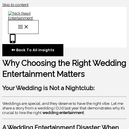
Skip to content
Back To All Insights
Why Choosing the Right Wedding
Entertainment Matters
Your Wedding is Not a Nightclub:
Weddings are special, and they deserve to have the right vibe. Let me
share a story from a wedding I DJ’d last year that demonstrates why it’s
crucial to hire the right
wedding entertainment
.
A Wedding Entertainment Disaster: When