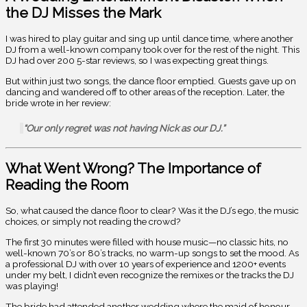
the DJ Misses the Mark
I was hired to play guitar and sing up until dance time, where another
DJ from a well-known company took over for the rest of the night. This
DJ had over 200 5-star reviews, so I was expecting great things.
But within just two songs, the dance floor emptied. Guests gave up on
dancing and wandered off to other areas of the reception. Later, the
bride wrote in her review:
“Our only regret was not having Nick as our DJ.”
What Went Wrong? The Importance of
Reading the Room
So, what caused the dance floor to clear? Was it the DJ’s ego, the music
choices, or simply not reading the crowd?
The first 30 minutes were filled with house music—no classic hits, no
well-known 70’s or 80’s tracks, no warm-up songs to set the mood. As
a professional DJ with over 10 years of experience and 1200+ events
under my belt, I didn’t even recognize the remixes or the tracks the DJ
was playing!
The bride had attended another wedding where the maid of honour