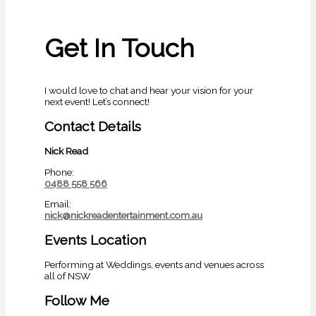
Get In Touch
I would love to chat and hear your vision for your
next event! Let’s connect!
Contact Details
Nick Read
Phone:
0488 558 566
Email:
nick@nickreadentertainment.com.au
Events Location
Performing at Weddings, events and venues across
all of NSW
Follow Me