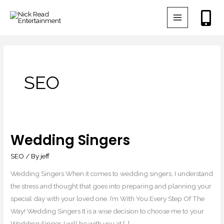
Skip
to
content
SEO
Wedding Singers
Wedding
Singers
SEO
/ By
jeff
Wedding Singers When it comes to wedding singers, I understand
the stress and thought that goes into preparing and planning your
special day with your loved one. I’m With You Every Step Of The
Way! Wedding Singers It is a wise decision to choose me to your
Wedding Singer. I will be with you at […]