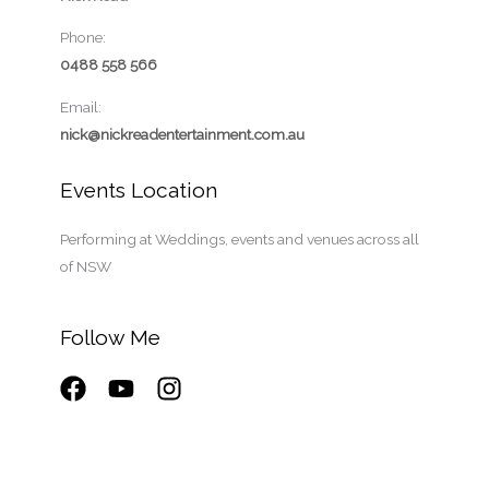
Phone:
0488 558 566
Email:
nick@nickreadentertainment.com.au
Events Location
Performing at Weddings, events and venues across all
of NSW
Follow Me