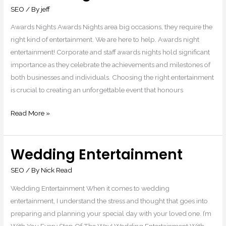
Nights
SEO
/ By
jeff
Awards Nights Awards Nights area big occasions, they require the
right kind of entertainment. We are here to help. Awards night
entertainment! Corporate and staff awards nights hold significant
importance as they celebrate the achievements and milestones of
both businesses and individuals. Choosing the right entertainment
is crucial to creating an unforgettable event that honours
Read More »
Wedding Entertainment
Wedding
Entertainment
SEO
/ By
Nick Read
Wedding Entertainment When it comes to wedding
entertainment, I understand the stress and thought that goes into
preparing and planning your special day with your loved one. I’m
With You Every Step Of The Way! Wedding Entertainment With