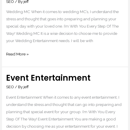
SEO
/ By
jeff
Wedding MC When it comes to wedding MC’s, I understand the
stress and thought that goes into preparing and planning your
special day with your loved one. I’m With You Every Step Of The
Way! Wedding MC It is a wise decision to choose me to provide
your Wedding Entertainment needs. I will be with
Read More »
Event Entertainment
Event
Entertainment
SEO
/ By
jeff
Event Entertainment When it comes to any event entertainment, I
understand the stress and thought that can go into preparing and
planning that special event for your group. I’m With You Every
Step Of The Way! Event Entertainment You are making a good
decision by choosing me as your entertainment for your event. I