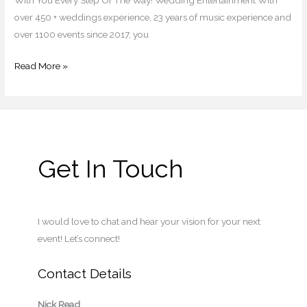
over 450 + weddings experience, 23 years of music experience and
over 1100 events since 2017, you
Read More »
Get In Touch
I would love to chat and hear your vision for your next
event! Let’s connect!
Contact Details
Nick Read