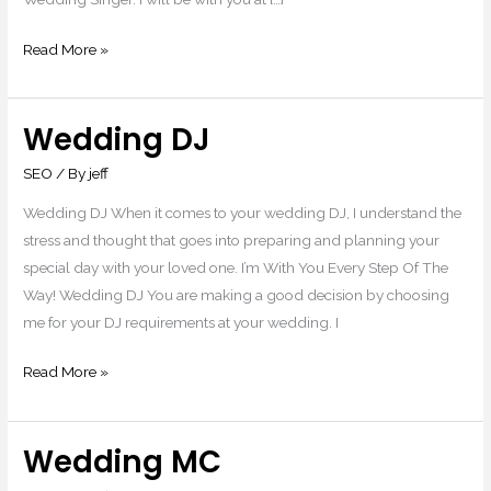
Read More »
Wedding DJ
Wedding
DJ
SEO
/ By
jeff
Wedding DJ When it comes to your wedding DJ, I understand the
stress and thought that goes into preparing and planning your
special day with your loved one. I’m With You Every Step Of The
Way! Wedding DJ You are making a good decision by choosing
me for your DJ requirements at your wedding. I
Read More »
Wedding MC
Wedding
MC