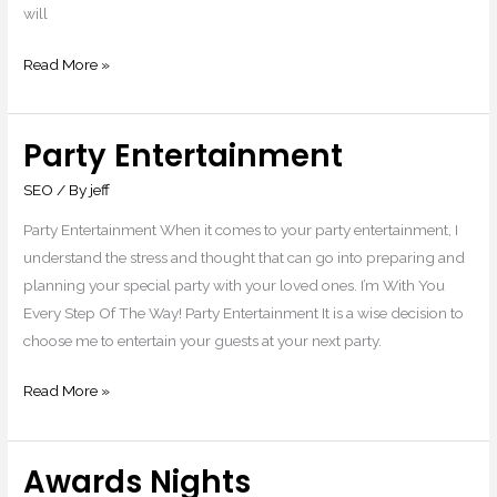
will
Read More »
Party Entertainment
Party
Entertainment
SEO
/ By
jeff
Party Entertainment When it comes to your party entertainment, I
understand the stress and thought that can go into preparing and
planning your special party with your loved ones. I’m With You
Every Step Of The Way! Party Entertainment It is a wise decision to
choose me to entertain your guests at your next party.
Read More »
Awards Nights
Awards